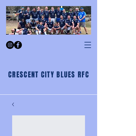
CRESCENT CITY BLUES RFC