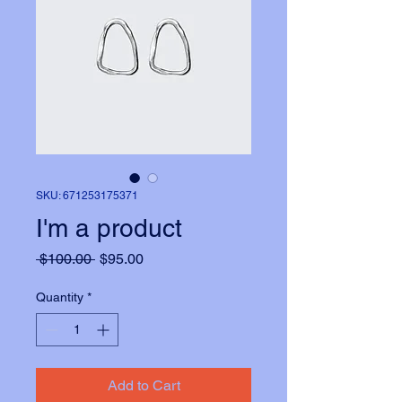
SKU: 671253175371
I'm a product
Regular
Sale
 $100.00 
$95.00
Price
Price
Quantity
*
Add to Cart