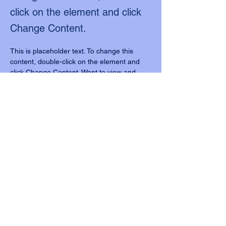
click on the element and click
Change Content.
This is placeholder text. To change this 
content, double-click on the element and 
click Change Content. Want to view and 
manage all your collections? Click on the 
Content Manager button in the Add panel 
on the left. Here, you can make changes to 
your content, add new fields, create 
dynamic pages and more.
Your collection is already set up for you with 
fields and content. Add your own content or 
import it from a CSV file. Add fields for any 
type of content you want to display, such as 
rich text, images, and videos. Be sure to 
click Sync after making changes in a 
collection, so visitors can see your newest 
content on your live site. 
Previous
Next