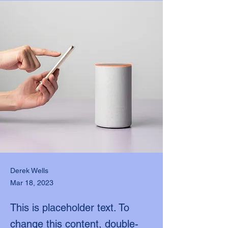
Derek Wells
Mar 18, 2023
This is placeholder text. To
change this content, double-