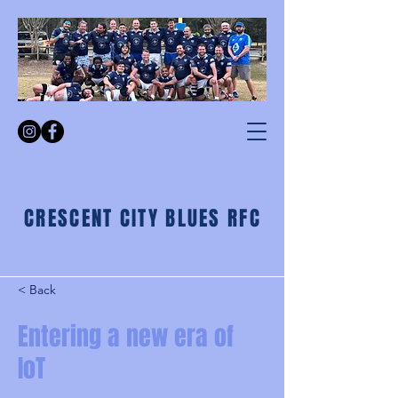
CRESCENT CITY BLUES RFC
< Back
Entering a new era of
IoT